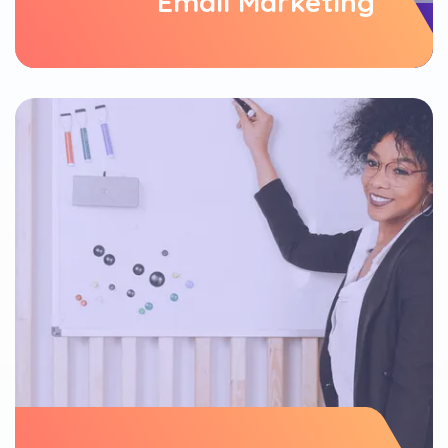
Email Marketing