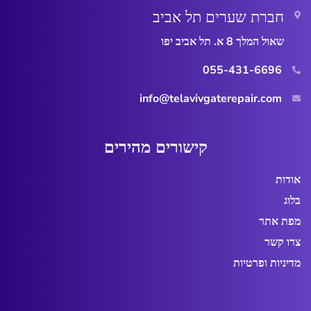
חברת שערים תל אביב
שאול המלך 8 א. תל אביב יפו
055-431-6696
info@telavivgaterepair.com
ר
ו
ש
י
ק
אודות
בלוג
מפת אתר
צרו קשר
מדיניות ופרטיות