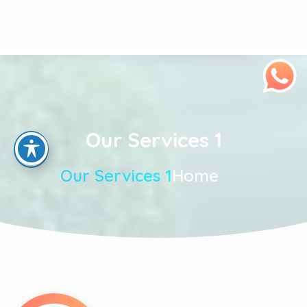
Our Services 1
Our Services 1
Home