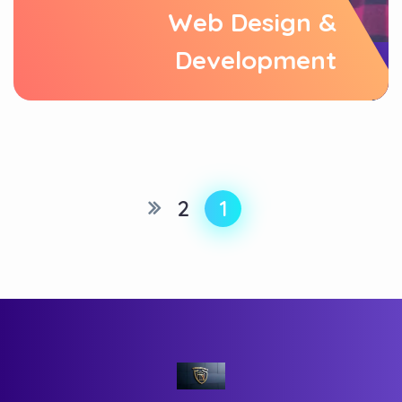
Web Design &
Development
2
1