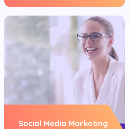
Social Media Marketing