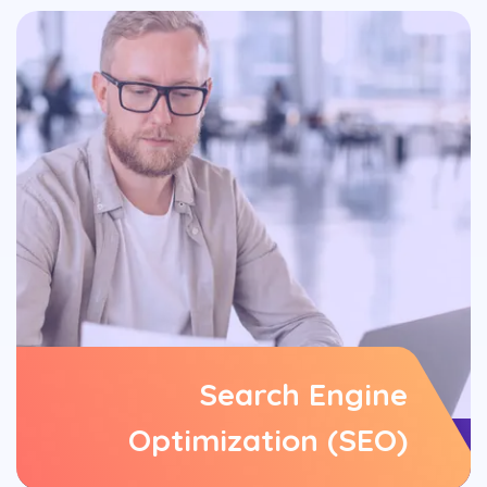
Search Engine
Optimization (SEO)