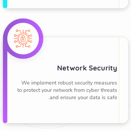
Network Security
We implement robust security measures
to protect your network from cyber threats
and ensure your data is safe.