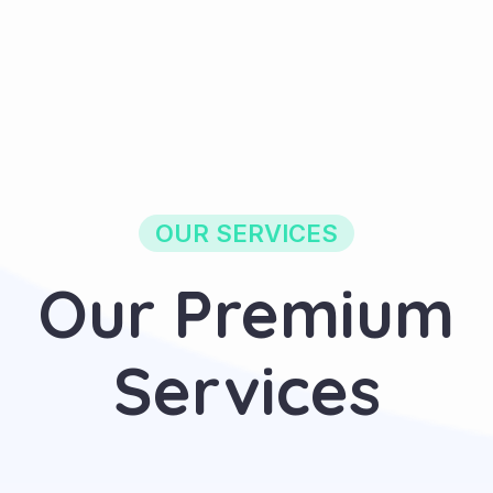
OUR SERVICES
Our Premium
Services