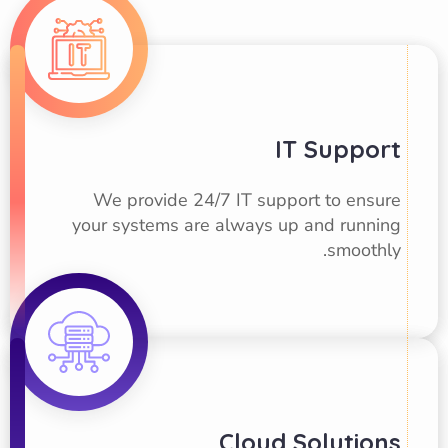
IT Support
We provide 24/7 IT support to ensure
your systems are always up and running
smoothly.
Cloud Solutions