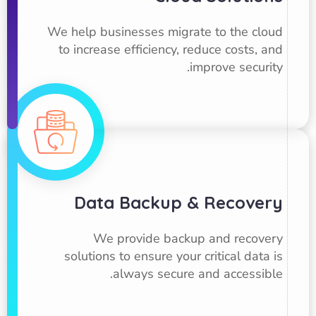
We help businesses migrate to the cloud
to increase efficiency, reduce costs, and
improve security.
Data Backup & Recovery
We provide backup and recovery
solutions to ensure your critical data is
always secure and accessible.