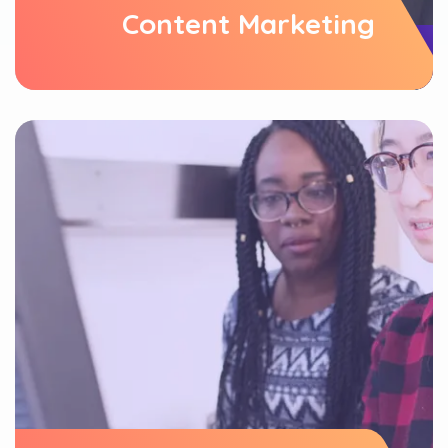
Content Marketing