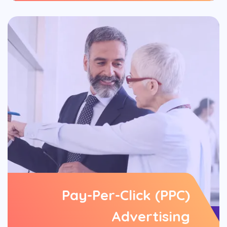
Pay-Per-Click (PPC)
Advertising