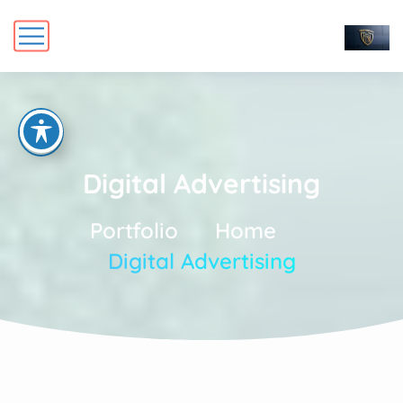
Digital Advertising
Portfolio
Home
Digital Advertising