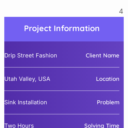
Project Information
Client Name
Drip Street Fashion
Location
Utah Valley, USA
Problem
Sink Installation
Solving Time
Two Hours