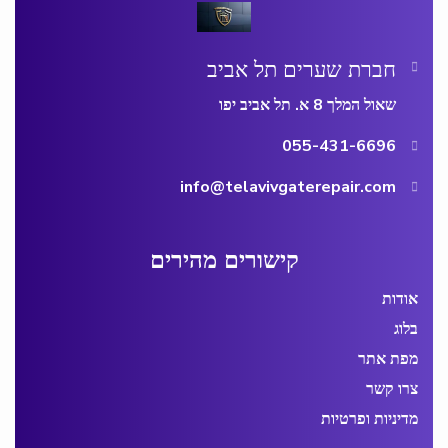
חברת שערים תל אביב
שאול המלך 8 א. תל אביב יפו
055-431-6696
info@telavivgaterepair.com
קישורים מהירים
אודות
בלוג
מפת אתר
צרו קשר
מדיניות ופרטיות