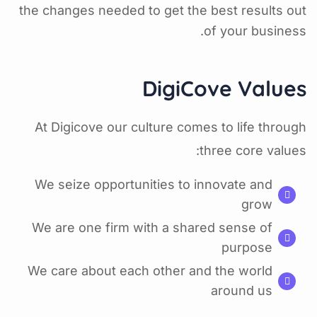
the changes needed to get the best results out
of your business.
DigiCove Values
At Digicove our culture comes to life through
three core values:
We seize opportunities to innovate and
grow
We are one firm with a shared sense of
purpose
We care about each other and the world
around us