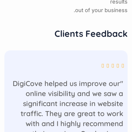
results
out of your business.
Clients Feedback
"DigiCove helped us improve our
online visibility and we saw a
significant increase in website
traffic. They are great to work
with and I highly recommend