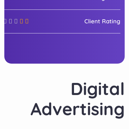
Client Rating
Digital
Advertising