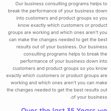
Our business consulting programs helps to
break the performance of your business down
into customers and product groups so you
know exactly which customers or product
groups are working and which ones aren’t you
can make the changes needed to get the best
results out of your business. Our business
consulting programs helps to break the
performance of your business down into
customers and product groups so you know
exactly which customers or product groups are
working and which ones aren’t you can make
the changes needed to get the best results out
of your business.
Over the last 35 Years we