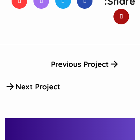
Share:
Previous Project
Next Project