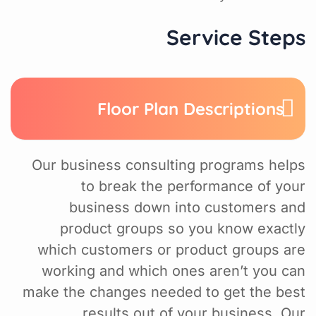
Service Steps
Floor Plan Descriptions
Our business consulting programs helps
to break the performance of your
business down into customers and
product groups so you know exactly
which customers or product groups are
working and which ones aren’t you can
make the changes needed to get the best
results out of your business. Our