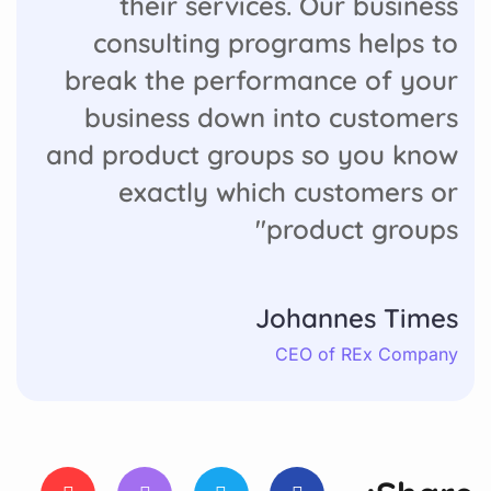
their services. Our business
consulting programs helps to
break the performance of your
business down into customers
and product groups so you know
exactly which customers or
product groups"
Johannes Times
CEO of REx Company