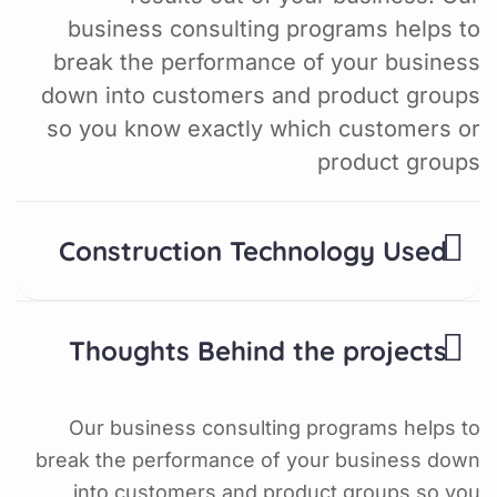
business consulting programs helps to
break the performance of your business
down into customers and product groups
so you know exactly which customers or
product groups
Construction Technology Used
Thoughts Behind the projects
Our business consulting programs helps to
break the performance of your business down
into customers and product groups so you