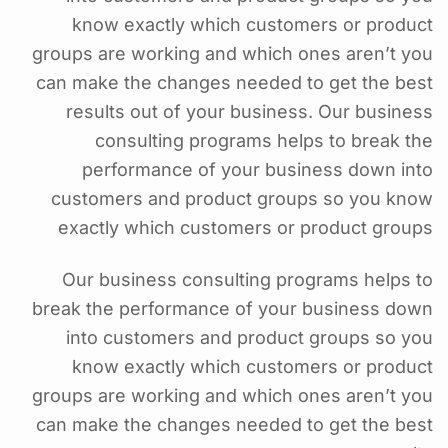
know exactly which customers or product
groups are working and which ones aren’t you
can make the changes needed to get the best
results out of your business. Our business
consulting programs helps to break the
performance of your business down into
customers and product groups so you know
exactly which customers or product groups
Our business consulting programs helps to
break the performance of your business down
into customers and product groups so you
know exactly which customers or product
groups are working and which ones aren’t you
can make the changes needed to get the best