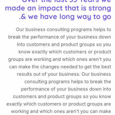
made an impact that is strong
& we have long way to go.
Our business consulting programs helps to
break the performance of your business down
into customers and product groups so you
know exactly which customers or product
groups are working and which ones aren’t you
can make the changes needed to get the best
results out of your business. Our business
consulting programs helps to break the
performance of your business down into
customers and product groups so you know
exactly which customers or product groups are
working and which ones aren’t you can make