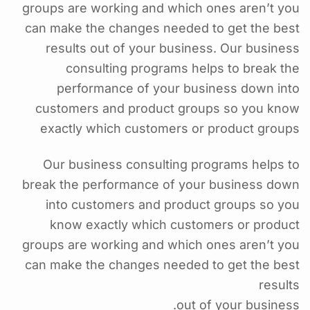
groups are working and which ones aren’t you
can make the changes needed to get the best
results out of your business. Our business
consulting programs helps to break the
performance of your business down into
customers and product groups so you know
exactly which customers or product groups
Our business consulting programs helps to
break the performance of your business down
into customers and product groups so you
know exactly which customers or product
groups are working and which ones aren’t you
can make the changes needed to get the best
results
out of your business.