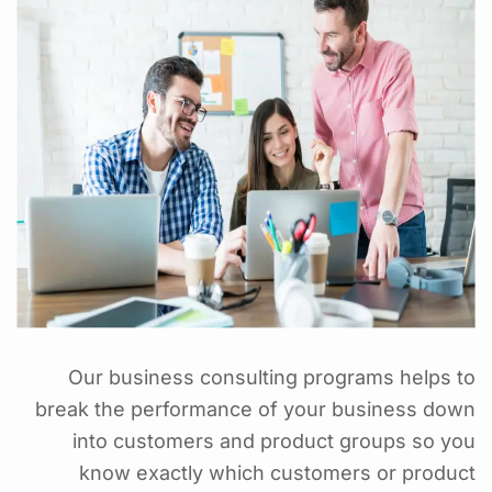
Our business consulting programs helps to
break the performance of your business down
into customers and product groups so you
know exactly which customers or product