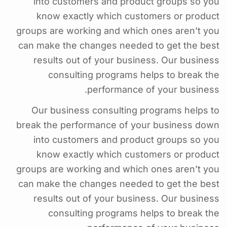
into customers and product groups so you
know exactly which customers or product
groups are working and which ones aren’t you
can make the changes needed to get the best
results out of your business. Our business
consulting programs helps to break the
performance of your business.
Our business consulting programs helps to
break the performance of your business down
into customers and product groups so you
know exactly which customers or product
groups are working and which ones aren’t you
can make the changes needed to get the best
results out of your business. Our business
consulting programs helps to break the