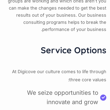
groups are working and which ones aren’t you
can make the changes needed to get the best
results out of your business. Our business
consulting programs helps to break the
performance of your business.
Service Options
At Digicove our culture comes to life through
three core values:
We seize opportunities to
innovate and grow