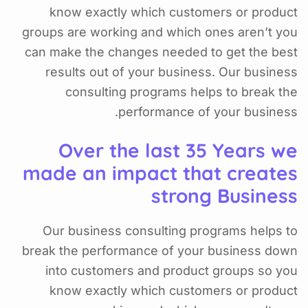
know exactly which customers or product
groups are working and which ones aren’t you
can make the changes needed to get the best
results out of your business. Our business
consulting programs helps to break the
performance of your business.
Over the last 35 Years we
made an impact that creates
strong Business
Our business consulting programs helps to
break the performance of your business down
into customers and product groups so you
know exactly which customers or product