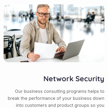
Network Security
Our business consulting programs helps to
break the performance of your business down
into customers and product groups so you