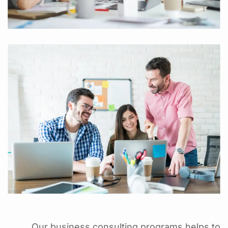
Our business consulting programs helps to