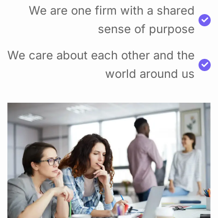
We are one firm with a shared
sense of purpose
We care about each other and the
world around us