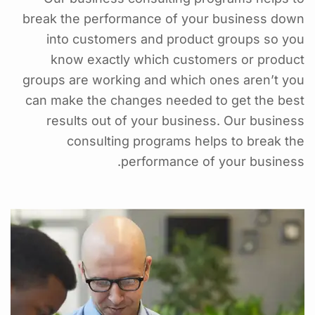
break the performance of your business down
into customers and product groups so you
know exactly which customers or product
groups are working and which ones aren’t you
can make the changes needed to get the best
results out of your business. Our business
consulting programs helps to break the
performance of your business.