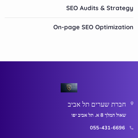
SEO Audits & Strategy
On-page SEO Optimization
חברת שערים תל אביב
שאול המלך 8 א. תל אביב יפו
055-431-6696