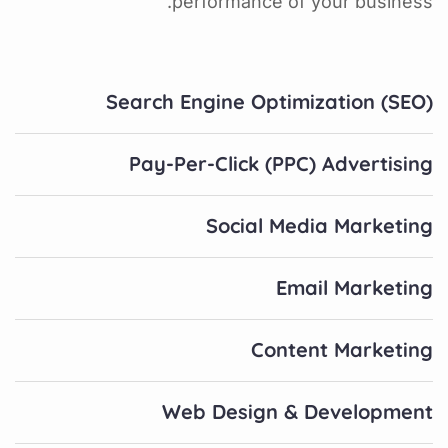
performance of your business.
Search Engine Optimization (SEO)
Pay-Per-Click (PPC) Advertising
Social Media Marketing
Email Marketing
Content Marketing
Web Design & Development