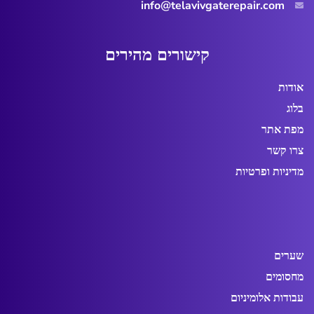
info@telavivgaterepair.com
ם
י
ר
י
ה
מ
ם
י
ר
ו
ש
י
ק
אודות
בלוג
מפת אתר
צרו קשר
מדיניות ופרטיות
שערים
מחסומים
עבודות אלומיניום