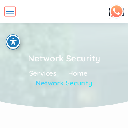
Network Security
Services
Home
Network Security