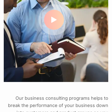
Our business consulting programs helps to
break the performance of your business down