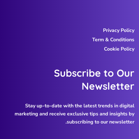
Privacy Policy
Term & Conditions
Cookie Policy
Subscribe to Our
Newsletter
Stay up-to-date with the latest trends in digital
marketing and receive exclusive tips and insights by
subscribing to our newsletter.