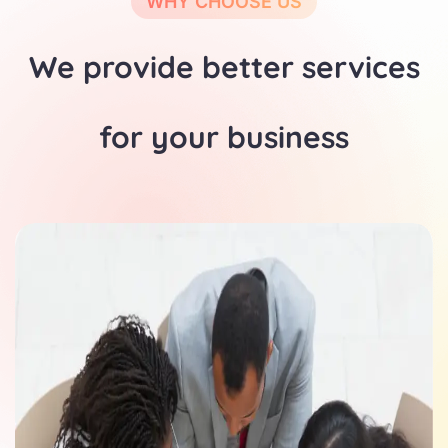
WHY CHOOSE US
We provide better services
for your business