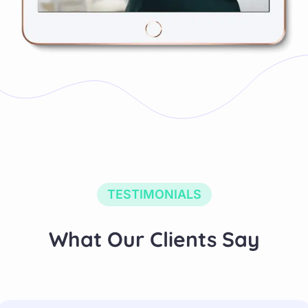
TESTIMONIALS
What Our Clients Say