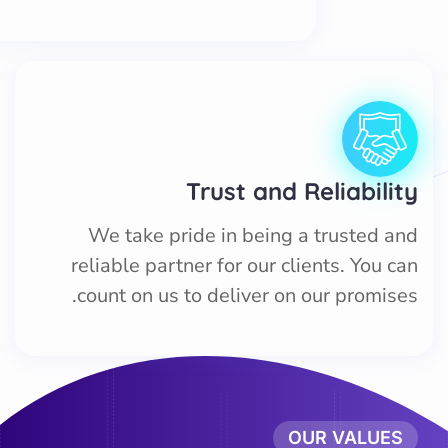
Trust and Reliability
We take pride in being a trusted and
reliable partner for our clients. You can
count on us to deliver on our promises.
OUR VALUES