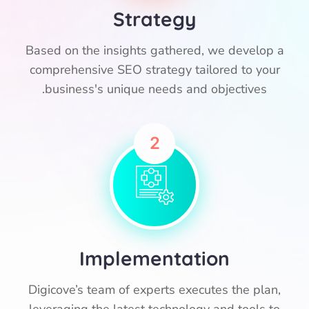
Strategy
Based on the insights gathered, we develop a
comprehensive SEO strategy tailored to your
business's unique needs and objectives.
2
Implementation
Digicove’s team of experts executes the plan,