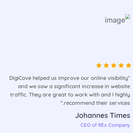
"DigiCove helped us improve our online visibility
and we saw a significant increase in website
traffic. They are great to work with and I highly
recommend their services."
Johannes Times
CEO of REx Company