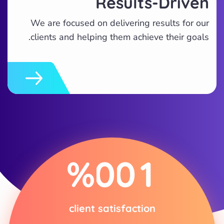
Results-Driven
We are focused on delivering results for our
clients and helping them achieve their goals.
%
0
0
1
client satisfaction