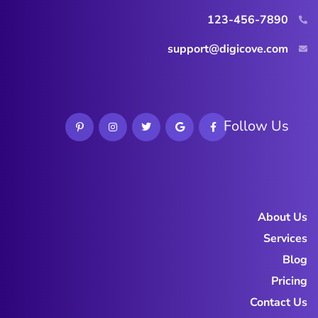
123-456-7890
support@digicove.com
Follow Us
About Us
Services
Blog
Pricing
Contact Us