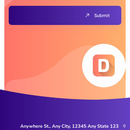
Submit
123 Anywhere St., Any City, 12345 Any State