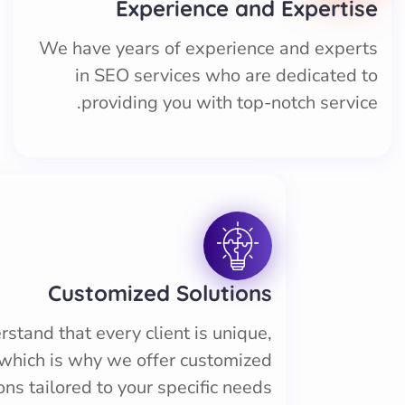
Experience and Expertise
We have years of experience and experts
in SEO services who are dedicated to
providing you with top-notch service.
Customized Solutions
stand that every client is unique,
which is why we offer customized
ons tailored to your specific needs.