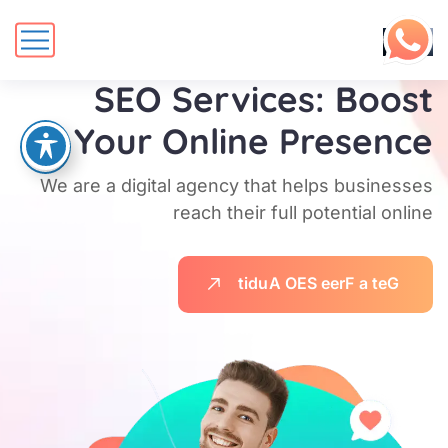
DigiCove's
SEO Services: Boost
Your Online Presence
We are a digital agency that helps businesses
reach their full potential online
t
i
d
u
A
O
E
S
e
e
r
F
a
t
e
G