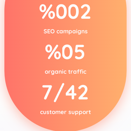
%
0
0
2
SEO campaigns
%
0
5
organic traffic
/7
4
2
customer support