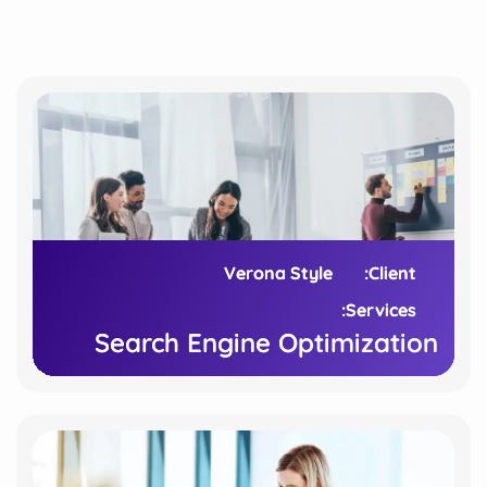
Verona Style
Verona Style
Client:
Client:
Services:
Services:
Search Engine Optimization
Search Engine Optimization