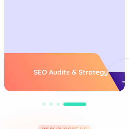
SEO Audits & Strategy