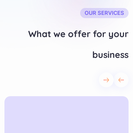
OUR SERVICES
What we offer for your
business