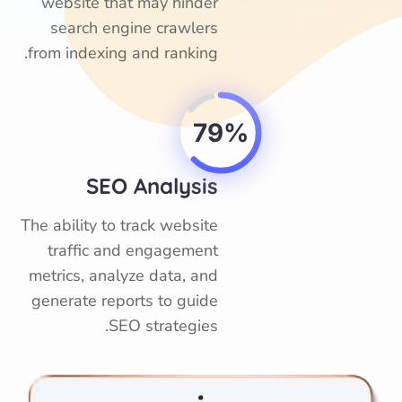
website that may hinder
search engine crawlers
from indexing and ranking.
79%
SEO Analysis
The ability to track website
traffic and engagement
metrics, analyze data, and
generate reports to guide
SEO strategies.