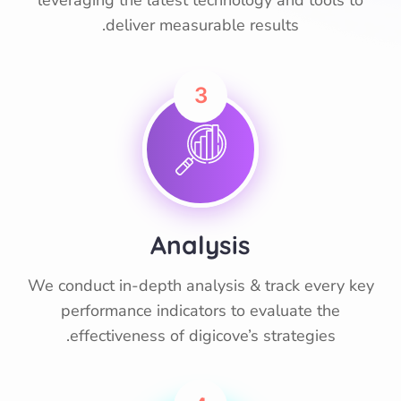
leveraging the latest technology and tools to
deliver measurable results.
3
Analysis
We conduct in-depth analysis & track every key
performance indicators to evaluate the
effectiveness of digicove’s strategies.