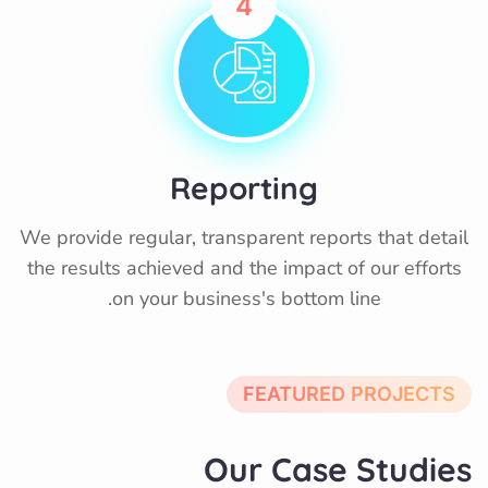
4
Reporting
We provide regular, transparent reports that detail
the results achieved and the impact of our efforts
on your business's bottom line.
FEATURED PROJECTS
Our Case Studies