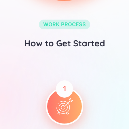
WORK PROCESS
How to Get Started
1