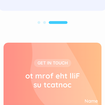
GET IN TOUCH
o
t
m
r
o
f
e
h
t
l
l
i
F
s
u
t
c
a
t
n
o
c
Name