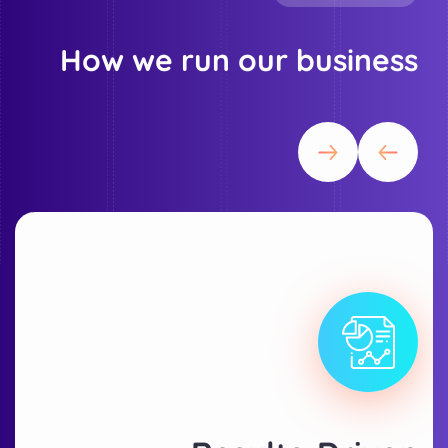
How we run our business