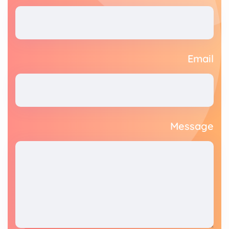
Email
Message