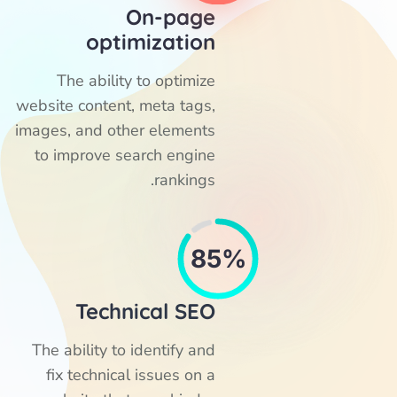
On-page
optimization
The ability to optimize
website content, meta tags,
images, and other elements
to improve search engine
rankings.
85%
Technical SEO
The ability to identify and
fix technical issues on a