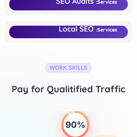
SEO Audits
SEO Audits
Services:
Services:
Bold Ventures Inc.
Bold Ventures Inc.
Client:
Client:
Local SEO
Local SEO
Services:
Services:
WORK SKILLS
Pay for Qualitified Traffic
90%