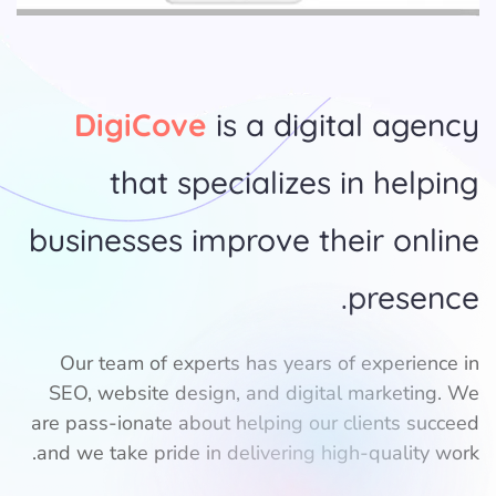
DigiCove
is a digital agency
that specializes in helping
businesses improve their online
presence.
Our team of experts has years of experience in
SEO, website design, and digital marketing. We
are pass-ionate about helping our clients succeed
and we take pride in delivering high-quality work.