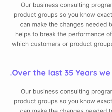
Our business consulting progra
product groups so you know exact
can make the changes needed to 
helps to break the performance o
which customers or product groups
Over the last 35 Years we
Our business consulting progra
product groups so you know exact
can make the changes needed to 