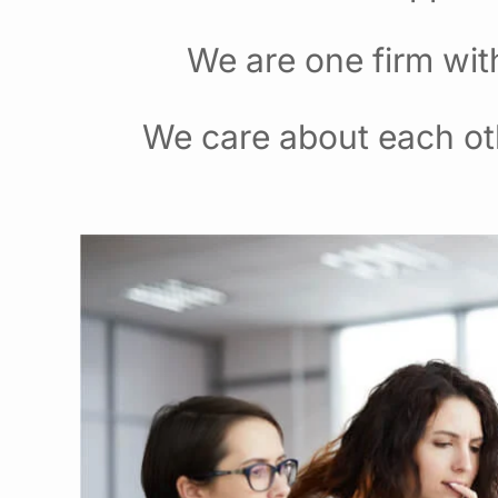
We are one firm wit
We care about each ot