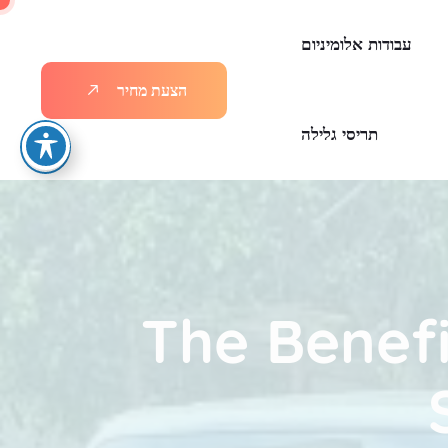
עבודות אלומיניום
ר
י
ח
מ
ת
ע
צ
ה
תריסי גלילה
The Benefi