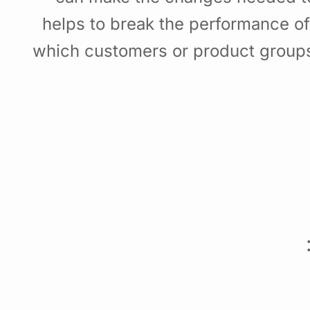
helps to break the performance o
which customers or product groups