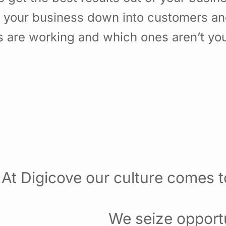
f your business down into customers a
 are working and which ones aren’t yo
At Digicove our culture comes to
We seize opportu