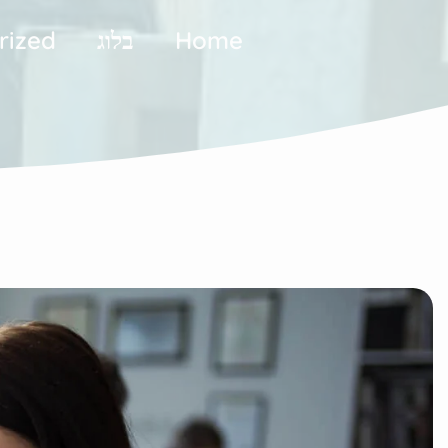
rized
בלוג
Home