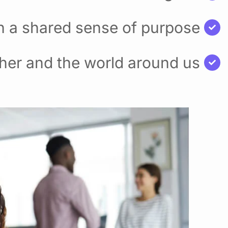
h a shared sense of purpose
her and the world around us