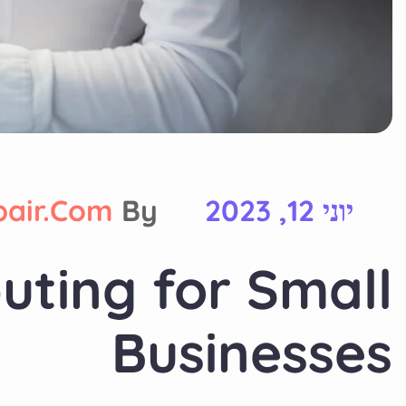
pair.com
By
יוני 12, 2023
uting for Small
Businesses