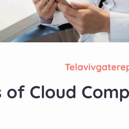
Telavivgatere
s of Cloud Comp