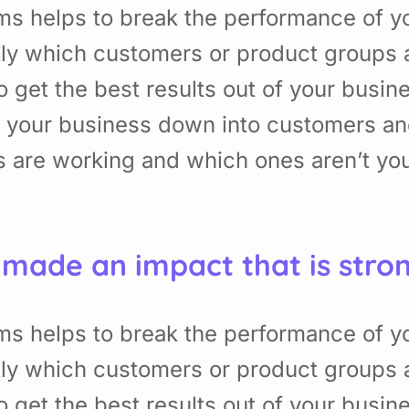
ms helps to break the performance of 
ly which customers or product groups 
get the best results out of your busin
f your business down into customers a
 are working and which ones aren’t yo
 made an impact that is stro
ms helps to break the performance of 
ly which customers or product groups 
get the best results out of your busin