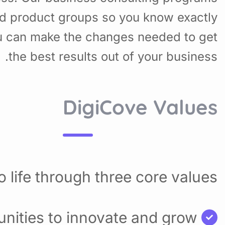
nd product groups so you know exactly
u can make the changes needed to get
the best results out of your business.
DigiCove Values
 life through three core values:
nities to innovate and grow