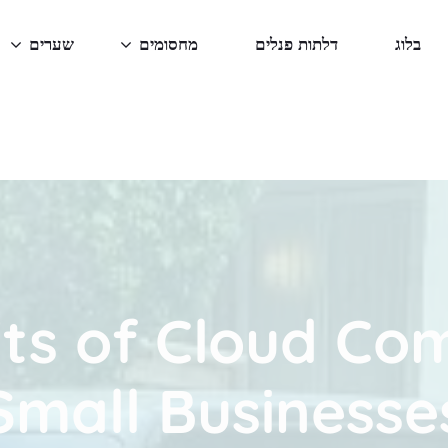
שערים
מחסומים
דלתות פנלים
בלוג
ts of Cloud Co
Small Businesse