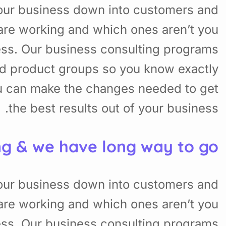
your business down into customers and
are working and which ones aren’t you
ess. Our business consulting programs
nd product groups so you know exactly
u can make the changes needed to get
the best results out of your business.
ng & we have long way to go.
your business down into customers and
are working and which ones aren’t you
ess. Our business consulting programs