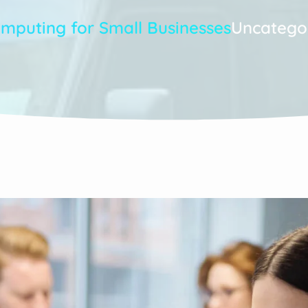
omputing for Small Businesses
Uncatego