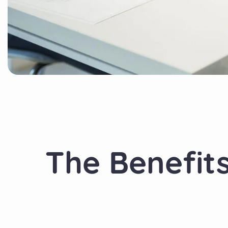
The Benefit