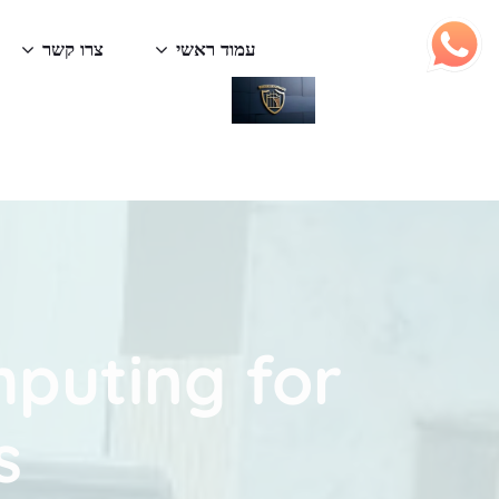
צרו קשר
עמוד ראשי
mputing for
s