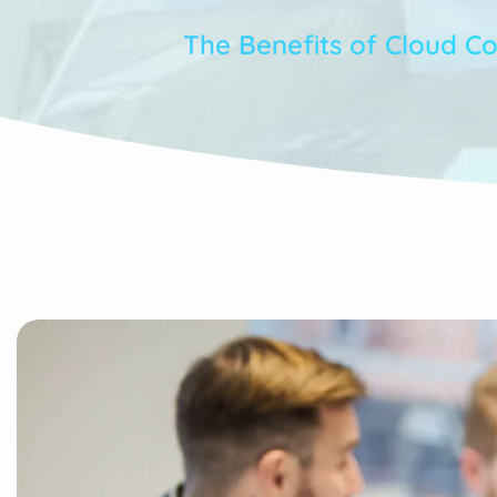
The Benefits of Cloud C